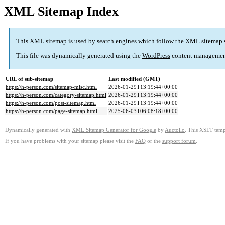
XML Sitemap Index
This XML sitemap is used by search engines which follow the
XML sitemap 
This file was dynamically generated using the
WordPress
content managemen
URL of sub-sitemap
Last modified (GMT)
https://h-person.com/sitemap-misc.html
2026-01-29T13:19:44+00:00
https://h-person.com/category-sitemap.html
2026-01-29T13:19:44+00:00
https://h-person.com/post-sitemap.html
2026-01-29T13:19:44+00:00
https://h-person.com/page-sitemap.html
2025-06-03T06:08:18+00:00
Dynamically generated with
XML Sitemap Generator for Google
by
Auctollo
. This XSLT templ
If you have problems with your sitemap please visit the
FAQ
or the
support forum
.