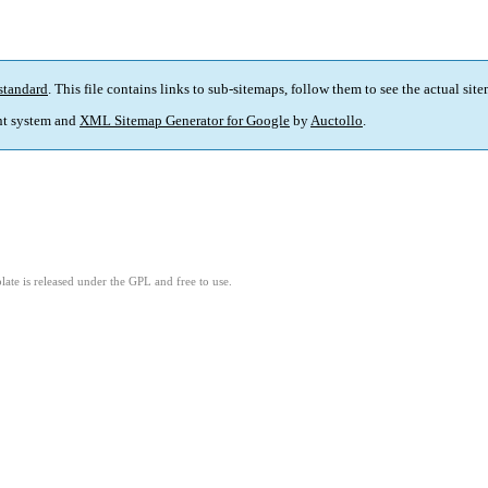
standard
. This file contains links to sub-sitemaps, follow them to see the actual sit
t system and
XML Sitemap Generator for Google
by
Auctollo
.
ate is released under the GPL and free to use.